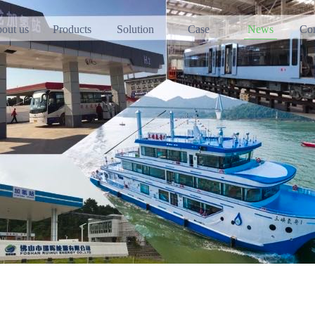
out us
Products
Solution
Case
News
Con