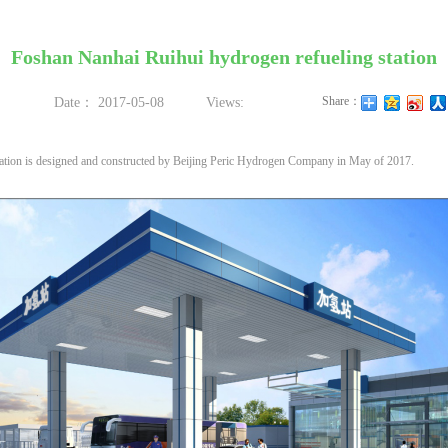
Foshan Nanhai Ruihui hydrogen refueling station
Share：
Date：
2017-05-08
Views:
tion is designed and constructed by Beijing Peric Hydrogen Company in May of 2017.