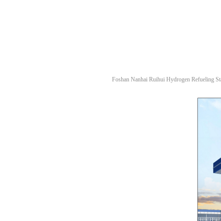
Foshan Nanhai Ruihui Hydrogen Refueling Sta