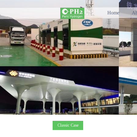
Home
Ab
Classic Case