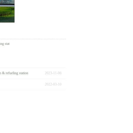
ng stat
& refueling station
2023
-
11
-
06
2022
-
03
-
10