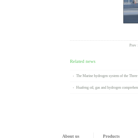
Prev
Related news
The Marine hydrogen system of the Thre
Huafeng oil, gas and hydrogen comprehens
Handan
About us
Products