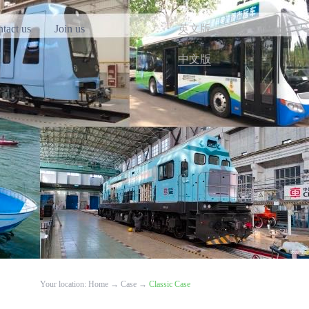
tact us
Join us
英文版
中文版
Your location:
Home
→
Case
→
Classic Case