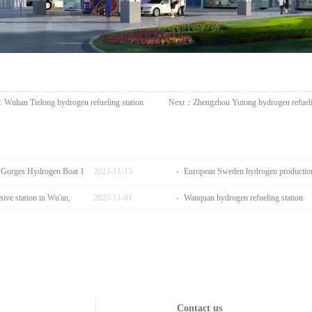
：
Wuhan Tielong hydrogen refueling station
Next：
Zhengzhou Yutong hydrogen refueli
e Gorges Hydrogen Boat 1
2023
-
11
-
15
European Sweden hydrogen production 
ive station in Wu'an,
2023
-
11
-
01
Wanquan hydrogen refueling station
Contact us