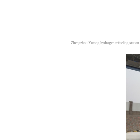
Zhengzhou Yutong hydrogen refueling station