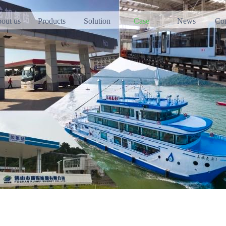
out us
Products
Solution
Case
News
Con