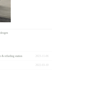
ydrogen
& refueling station
2023
-
11
-
06
2022
-
03
-
10