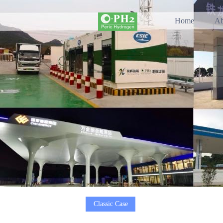
Home
Ab
Classic Case