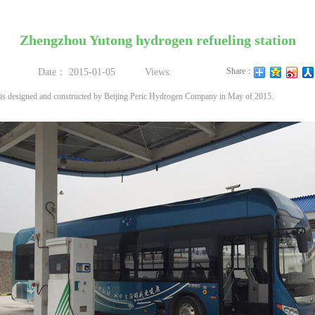
Zhengzhou Yutong hydrogen refueling station
Share：
Date：
2015-01-05
Views:
 is designed and constructed by Beijing Peric Hydrogen Company in May of 2015.