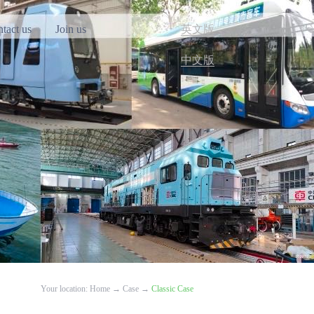
tact us
Join us
英文版
中文版
Your location:
Home
→
Case
→
Classic Case