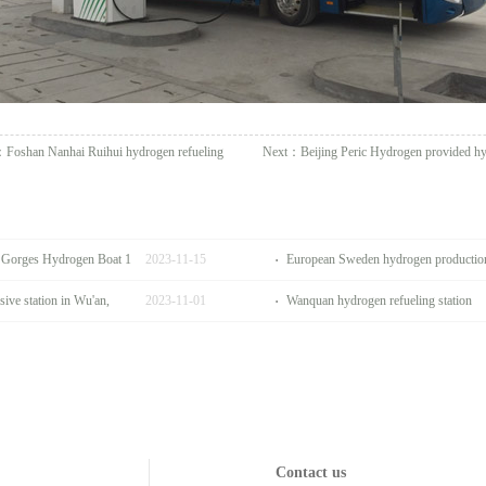
：
Foshan Nanhai Ruihui hydrogen refueling
Next：
Beijing Peric Hydrogen provided h
e Gorges Hydrogen Boat 1
2023
-
11
-
15
European Sweden hydrogen production 
ive station in Wu'an,
2023
-
11
-
01
Wanquan hydrogen refueling station
Contact us