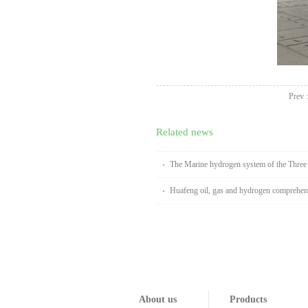
Prev
Related news
The Marine hydrogen system of the Thre
Huafeng oil, gas and hydrogen comprehens
Handan
About us
Products